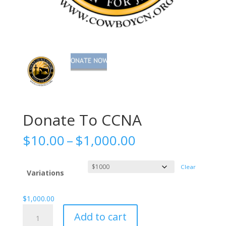
Donate To CCNA
Price
$
10.00
–
$
1,000.00
range:
$10.00
Clear
through
Variations
$1,000.00
$
1,000.00
Donate
Add to cart
To