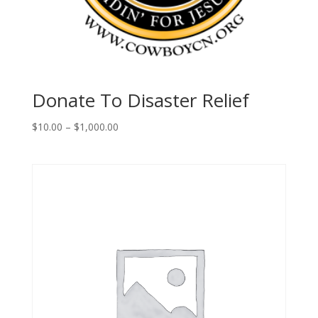
Donate To Disaster Relief
Price
$
10.00
–
$
1,000.00
range:
$10.00
through
$1,000.00