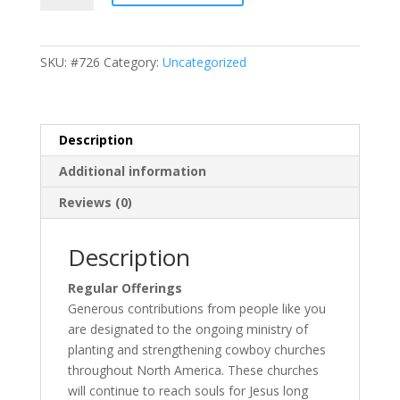
CCNA
quantity
SKU:
#726
Category:
Uncategorized
Description
Additional information
Reviews (0)
Description
Regular Offerings
Generous contributions from people like you
are designated to the ongoing ministry of
planting and strengthening cowboy churches
throughout North America. These churches
will continue to reach souls for Jesus long