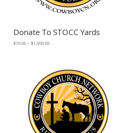
Donate To STOCC Yards
Price
$
10.00
–
$
1,000.00
range:
$10.00
through
$1,000.00