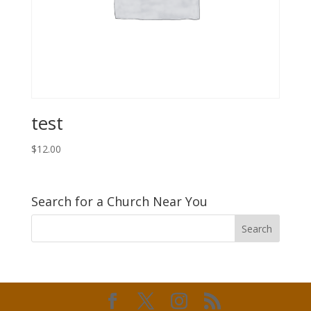
test
$
12.00
Search for a Church Near You