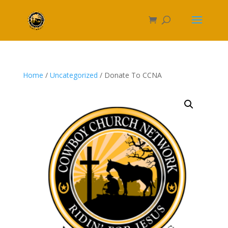
Home
/
Uncategorized
/ Donate To CCNA