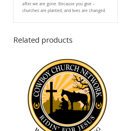
after we are gone. Because you give –
churches are planted, and lives are changed.
Related products