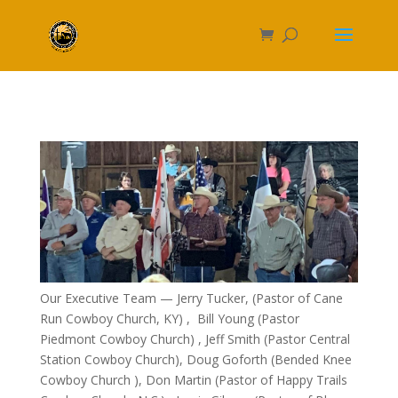
Our Executive Team — Jerry Tucker, (Pastor of Cane
Run Cowboy Church, KY) , Bill Young (Pastor
Piedmont Cowboy Church) , Jeff Smith (Pastor Central
Station Cowboy Church), Doug Goforth (Bended Knee
Cowboy Church ), Don Martin (Pastor of Happy Trails