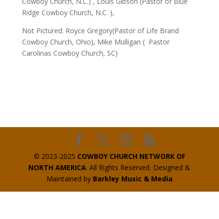
Cowboy Church, N.C.) , Louis Gibson (Pastor of Blue
Ridge Cowboy Church, N.C. ),
Not Pictured: Royce Gregory(Pastor of Life Brand
Cowboy Church, Ohio), Mike Mulligan ( Pastor
Carolinas Cowboy Church, SC)
© 2023-2025
COWBOY CHURCH NETWORK OF
NORTH AMERICA
. All Rights Reserved. Designed &
Maintained by
Barkley Music & Media