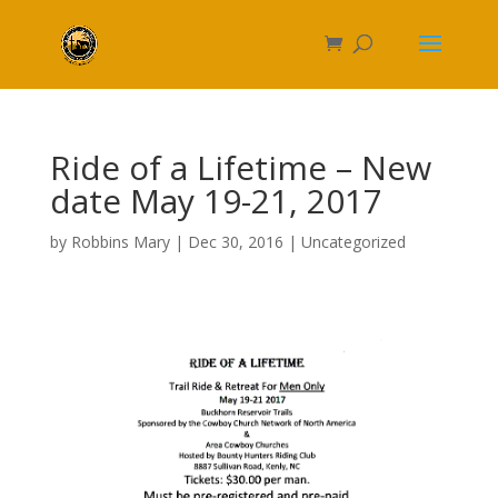
Ride of a Lifetime – New
date May 19-21, 2017
by
Robbins Mary
|
Dec 30, 2016
|
Uncategorized