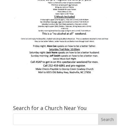
Search for a Church Near You