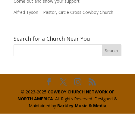
Come out and show your support.
Alfred Tyson – Pastor, Circle Cross Cowboy Church
Search for a Church Near You
© 2023-2025
COWBOY CHURCH NETWORK OF
NORTH AMERICA
. All Rights Reserved. Designed &
Maintained by
Barkley Music & Media