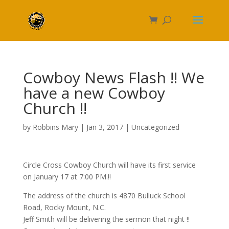
Cowboy News Flash !! We
have a new Cowboy
Church !!
by
Robbins Mary
|
Jan 3, 2017
|
Uncategorized
Circle Cross Cowboy Church will have its first service
on January 17 at 7:00 PM.!!
The address of the church is 4870 Bulluck School
Road, Rocky Mount, N.C.
Jeff Smith will be delivering the sermon that night !!